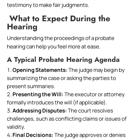
testimony to make fair judgments.
What to Expect During the
Hearing
Understanding the proceedings of a probate
hearing can help you feel more at ease.
A Typical Probate Hearing Agenda
Opening Statements:
The judge may begin by
summarizing the case or asking the parties to
present summaries.
Presenting the Will:
The executor or attorney
formally introduces the will (if applicable).
Addressing Disputes:
The court resolves
challenges, such as conflicting claims or issues of
validity.
Final Decisions:
The judge approves or denies