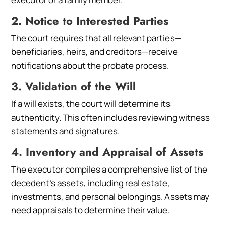
2. Notice to Interested Parties
The court requires that all relevant parties—
beneficiaries, heirs, and creditors—receive
notifications about the probate process.
3. Validation of the Will
If a will exists, the court will determine its
authenticity. This often includes reviewing witness
statements and signatures.
4. Inventory and Appraisal of Assets
The executor compiles a comprehensive list of the
decedent’s assets, including real estate,
investments, and personal belongings. Assets may
need appraisals to determine their value.