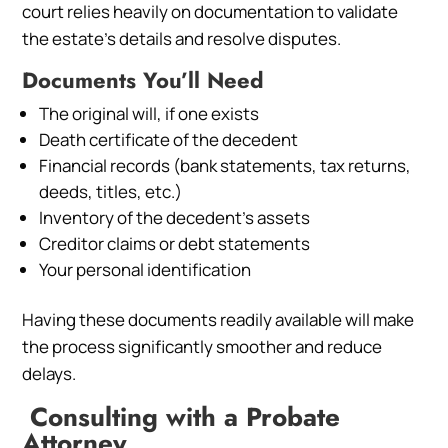
court relies heavily on documentation to validate
the estate’s details and resolve disputes.
Documents You’ll Need
The original will, if one exists
Death certificate of the decedent
Financial records (bank statements, tax returns,
deeds, titles, etc.)
Inventory of the decedent’s assets
Creditor claims or debt statements
Your personal identification
Having these documents readily available will make
the process significantly smoother and reduce
delays.
Consulting with a Probate
Attorney