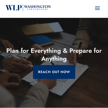
Plan for Everything & Prepare for
Anything
REACH OUT NOW