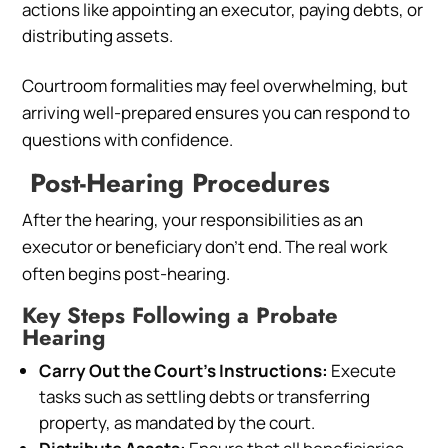
actions like appointing an executor, paying debts, or
distributing assets.
Courtroom formalities may feel overwhelming, but
arriving well-prepared ensures you can respond to
questions with confidence.
Post-Hearing Procedures
After the hearing, your responsibilities as an
executor or beneficiary don’t end. The real work
often begins post-hearing.
Key Steps Following a Probate
Hearing
Carry Out the Court’s Instructions:
Execute
tasks such as settling debts or transferring
property, as mandated by the court.