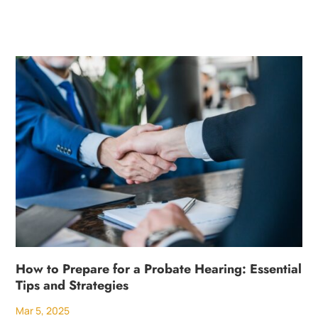
How to Prepare for a Probate Hearing: Essential
Tips and Strategies
Mar 5, 2025