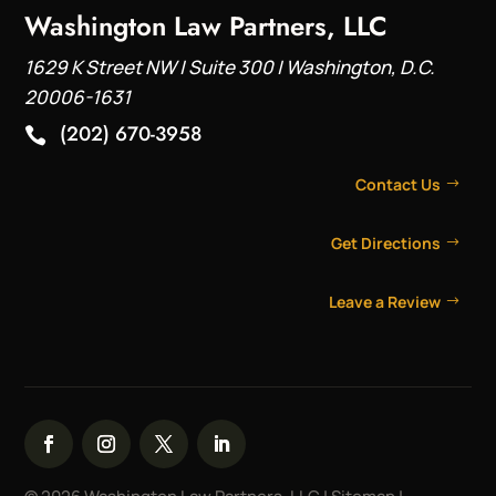
Washington Law Partners, LLC
1629 K Street NW | Suite 300 | Washington, D.C.
20006-1631
(202) 670-3958

Contact Us
Get Directions
Leave a Review