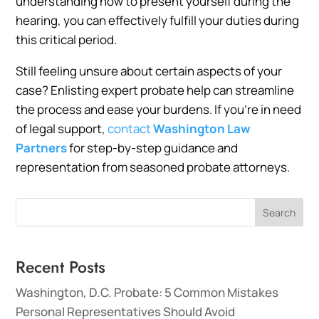
understanding how to present yourself during the
hearing, you can effectively fulfill your duties during
this critical period.
Still feeling unsure about certain aspects of your
case? Enlisting expert probate help can streamline
the process and ease your burdens. If you’re in need
of legal support,
contact
Washington Law
Partners
for step-by-step guidance and
representation from seasoned probate attorneys.
Search
Recent Posts
Washington, D.C. Probate: 5 Common Mistakes
Personal Representatives Should Avoid