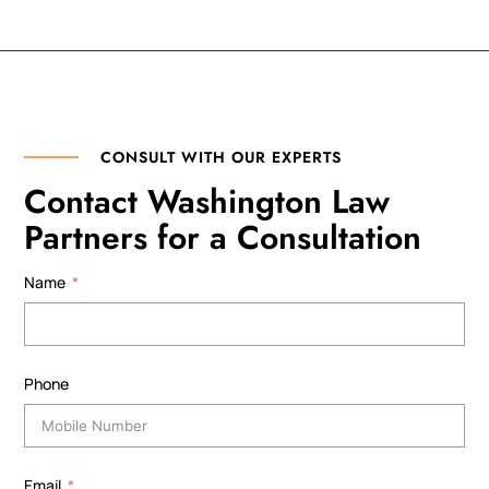
CONSULT WITH OUR EXPERTS
Contact Washington Law
Partners for a Consultation
Name
Phone
Email