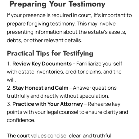
Preparing Your Testimony
If your presence is required in court, it’s important to
prepare for giving testimony. This may involve
presenting information about the estate’s assets,
debts, or other relevant details.
Practical Tips for Testifying
Review Key Documents
– Familiarize yourself
with estate inventories, creditor claims, and the
will.
Stay Honest and Calm
– Answer questions
truthfully and directly without speculation.
Practice with Your Attorney
– Rehearse key
points with your legal counsel to ensure clarity and
confidence.
The court values concise, clear, and truthful