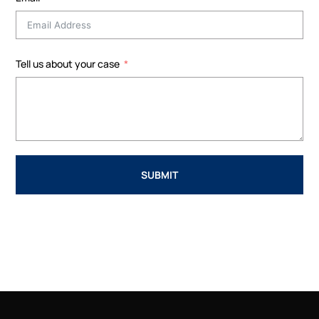
Tell us about your case
SUBMIT