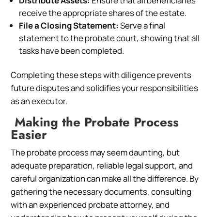
Distribute Assets:
Ensure that all beneficiaries
receive the appropriate shares of the estate.
File a Closing Statement:
Serve a final
statement to the probate court, showing that all
tasks have been completed.
Completing these steps with diligence prevents
future disputes and solidifies your responsibilities
as an executor.
Making the Probate Process
Easier
The probate process may seem daunting, but
adequate preparation, reliable legal support, and
careful organization can make all the difference. By
gathering the necessary documents, consulting
with an experienced probate attorney, and