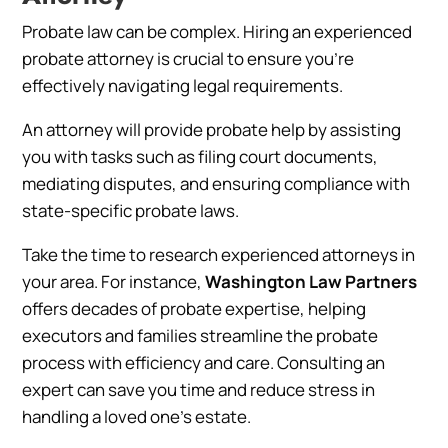
Probate law can be complex. Hiring an experienced
probate attorney is crucial to ensure you’re
effectively navigating legal requirements.
An attorney will provide probate help by assisting
you with tasks such as filing court documents,
mediating disputes, and ensuring compliance with
state-specific probate laws.
Take the time to research experienced attorneys in
your area. For instance,
Washington Law Partners
offers decades of probate expertise, helping
executors and families streamline the probate
process with efficiency and care. Consulting an
expert can save you time and reduce stress in
handling a loved one’s estate.