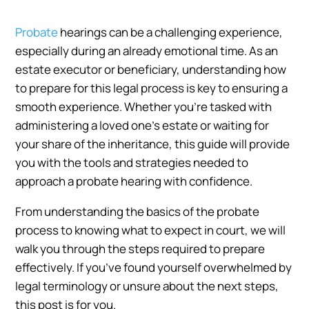
Probate
hearings can be a challenging experience,
especially during an already emotional time. As an
estate executor or beneficiary, understanding how
to prepare for this legal process is key to ensuring a
smooth experience. Whether you’re tasked with
administering a loved one’s estate or waiting for
your share of the inheritance, this guide will provide
you with the tools and strategies needed to
approach a probate hearing with confidence.
From understanding the basics of the probate
process to knowing what to expect in court, we will
walk you through the steps required to prepare
effectively. If you’ve found yourself overwhelmed by
legal terminology or unsure about the next steps,
this post is for you.