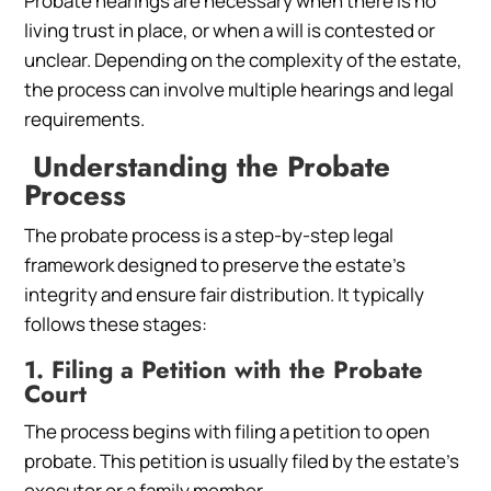
Probate hearings are necessary when there is no
living trust in place, or when a will is contested or
unclear. Depending on the complexity of the estate,
the process can involve multiple hearings and legal
requirements.
Understanding the Probate
Process
The probate process is a step-by-step legal
framework designed to preserve the estate’s
integrity and ensure fair distribution. It typically
follows these stages:
1. Filing a Petition with the Probate
Court
The process begins with filing a petition to open
probate. This petition is usually filed by the estate’s
executor or a family member.