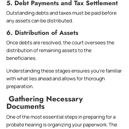
5. Debt Payments and Tax Settlement
Outstanding debts and taxes must be paid before
any assets can be distributed.
6. Distribution of Assets
Once debts are resolved, the court oversees the
distribution of remaining assets to the
beneficiaries.
Understanding these stages ensures you’re familiar
with what lies ahead and allows for thorough
preparation.
Gathering Necessary
Documents
One of the most essential steps in preparing for a
probate hearing is organizing your paperwork. The