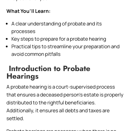
What You’ll Learn:
A clear understanding of probate and its
processes
Key steps to prepare for a probate hearing
Practical tips to streamline your preparation and
avoid common pitfalls
Introduction to Probate
Hearings
A probate hearing is a court-supervised process
that ensures a deceased person’s estate is properly
distributed to the rightful beneficiaries.
Additionally, it ensures all debts and taxes are
settled.