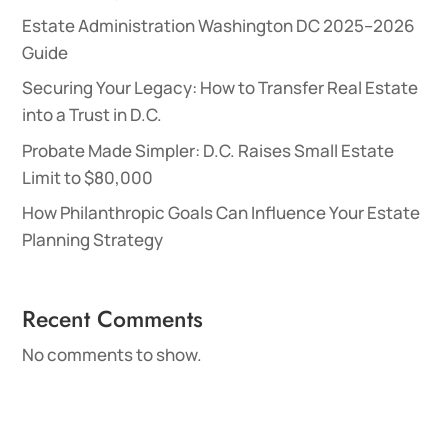
Estate Administration Washington DC 2025–2026
Guide
Securing Your Legacy: How to Transfer Real Estate
into a Trust in D.C.
Probate Made Simpler: D.C. Raises Small Estate
Limit to $80,000
How Philanthropic Goals Can Influence Your Estate
Planning Strategy
Recent Comments
No comments to show.