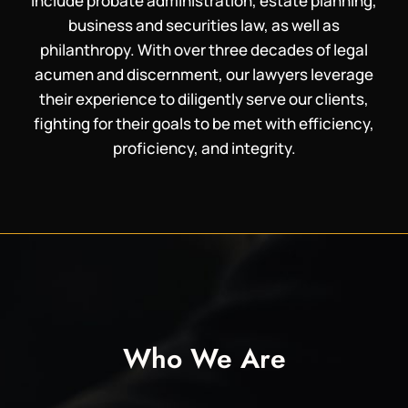
include probate administration, estate planning,
business and securities law, as well as
philanthropy. With over three decades of legal
acumen and discernment, our lawyers leverage
their experience to diligently serve our clients,
fighting for their goals to be met with efficiency,
proficiency, and integrity.
Who We Are