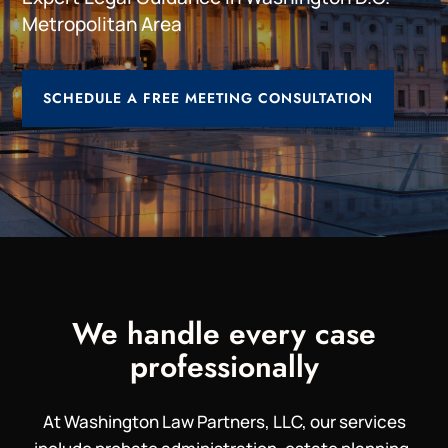
Metropolitan Area
SCHEDULE A FREE MEETING CONSULTATION
We handle every case
professionally
At Washington Law Partners, LLC, our services