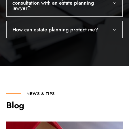
consultation with an estate planning
lawyer?
How can estate planning protect me?
NEWS & TIPS
Blog