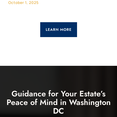
October 1, 2025
LEARN MORE
Guidance for Your Estate’s
Peace of Mind in Washington
DC