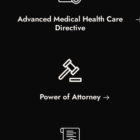
Advanced Medical Health Care
Directive
Power of Attorney