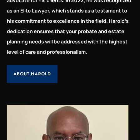
advocate for his clients. In 2022, he was recognized
as an Elite Lawyer, which stands as a testament to
his commitment to excellence in the field. Harold’s
dedication ensures that your probate and estate
planning needs will be addressed with the highest
level of care and professionalism.
ABOUT HAROLD