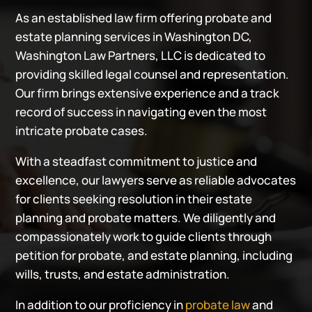
As an established law firm offering probate and
estate planning services in Washington DC,
Washington Law Partners, LLC is dedicated to
providing skilled legal counsel and representation.
Our firm brings extensive experience and a track
record of success in navigating even the most
intricate probate cases.
With a steadfast commitment to justice and
excellence, our lawyers serve as reliable advocates
for clients seeking resolution in their estate
planning and probate matters. We diligently and
compassionately work to guide clients through
petition for probate, and estate planning, including
wills, trusts, and estate administration.
In addition to our proficiency in
probate law
and