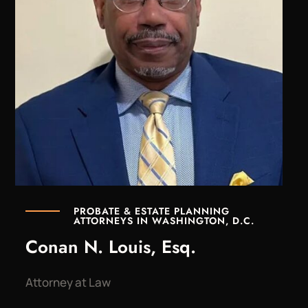
PROBATE & ESTATE PLANNING
ATTORNEYS IN WASHINGTON, D.C.
Conan N. Louis, Esq.
Attorney at Law