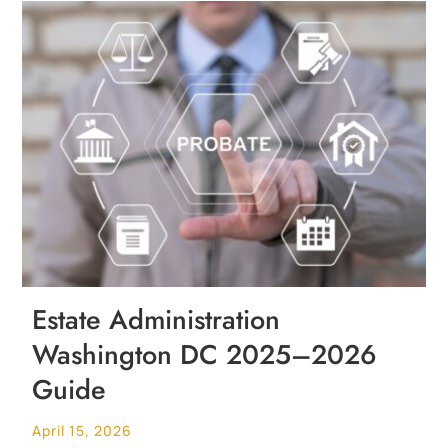
Estate Administration
Washington DC 2025–2026
Guide
April 15, 2026