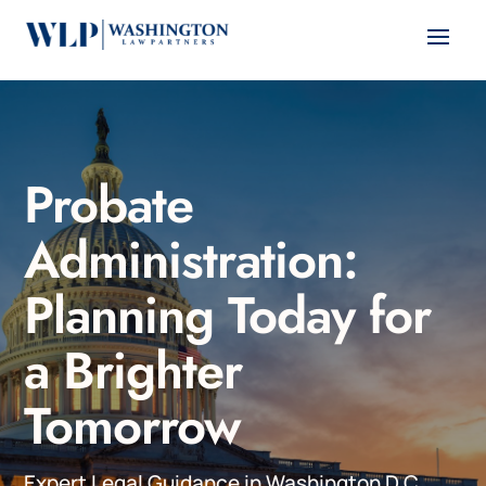
Probate
Administration:
Planning Today for
a Brighter
Tomorrow
Expert Legal Guidance in Washington D.C.