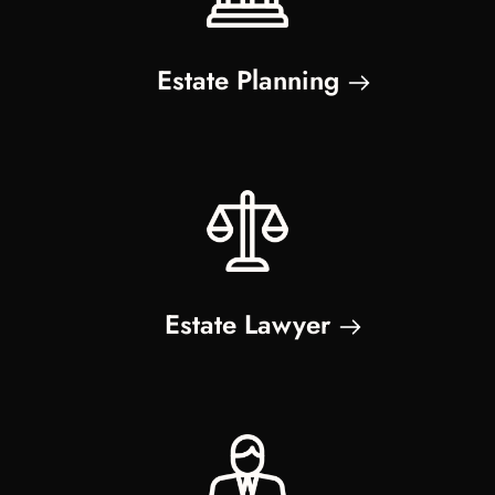
Estate Planning
Estate Lawyer