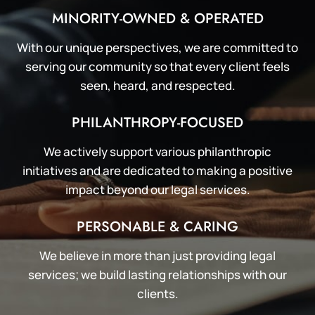
MINORITY-OWNED & OPERATED
With our unique perspectives, we are committed to
serving our community so that every client feels
seen, heard, and respected.
PHILANTHROPY-FOCUSED
We actively support various philanthropic
initiatives and are dedicated to making a positive
impact beyond our legal services.
PERSONABLE & CARING
We believe in more than just providing legal
services; we build lasting relationships with our
clients.