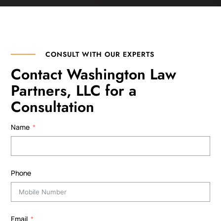
CONSULT WITH OUR EXPERTS
Contact Washington Law
Partners, LLC for a
Consultation
Name
Phone
Email