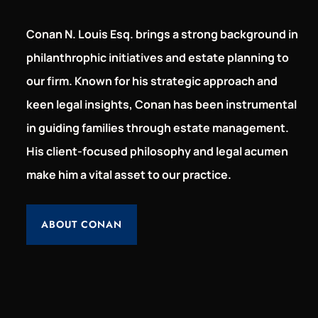
Conan N. Louis Esq. brings a strong background in
philanthrophic initiatives and estate planning to
our firm. Known for his strategic approach and
keen legal insights, Conan has been instrumental
in guiding families through estate management.
His client-focused philosophy and legal acumen
make him a vital asset to our practice.
ABOUT CONAN