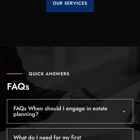
OUR SERVICES
QUICK ANSWERS
FAQs
FAQs When should I engage in estate
planning?
What do I need for my first