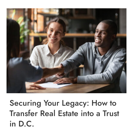
Securing Your Legacy: How to
Transfer Real Estate into a Trust
in D.C.