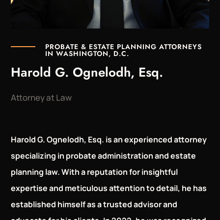
PROBATE & ESTATE PLANNING ATTORNEYS
IN WASHINGTON, D.C.
Harold G. Ognelodh, Esq.
Attorney at Law
Harold G. Ognelodh, Esq. is an experienced attorney
specializing in probate administration and estate
planning law. With a reputation for insightful
expertise and meticulous attention to detail, he has
established himself as a trusted advisor and