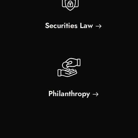
Securities Law
Philanthropy