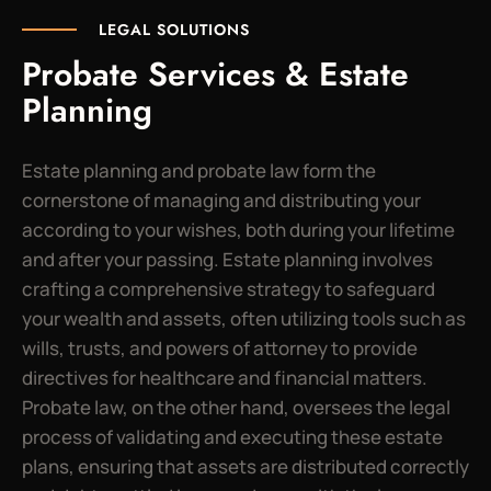
LEGAL SOLUTIONS
Probate Services & Estate
Planning
Estate planning and probate law form the
cornerstone of managing and distributing your
according to your wishes, both during your lifetime
and after your passing. Estate planning involves
crafting a comprehensive strategy to safeguard
your wealth and assets, often utilizing tools such as
wills, trusts, and powers of attorney to provide
directives for healthcare and financial matters.
Probate law, on the other hand, oversees the legal
process of validating and executing these estate
plans, ensuring that assets are distributed correctly