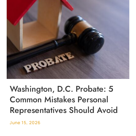
Washington, D.C. Probate: 5
Common Mistakes Personal
Representatives Should Avoid
June 15, 2026