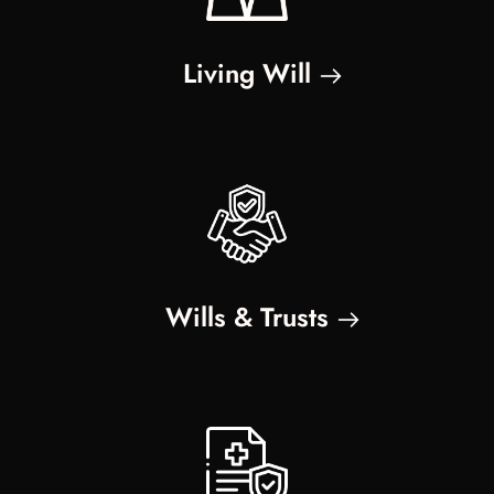
Living Will
Wills & Trusts