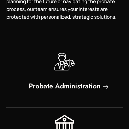
planning for the future or navigating the probate
process, our team ensures your interests are
protected with personalized, strategic solutions.
Probate Administration