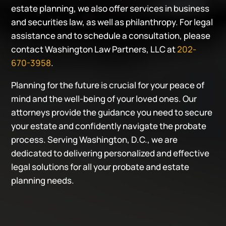
estate planning, we also offer services in business
and securities law, as well as philanthropy. For legal
assistance and to schedule a consultation, please
contact Washington Law Partners, LLC at
202-
670-3958
.
Planning for the future is crucial for your peace of
mind and the well-being of your loved ones. Our
attorneys provide the guidance you need to secure
your estate and confidently navigate the probate
process. Serving Washington, D.C., we are
dedicated to delivering personalized and effective
legal solutions for all your probate and estate
planning needs.