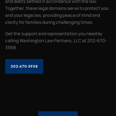
and debts settled in accordance with the law.
Together, these legal domains serve to protect you
and your legacies, providing peace of mind and
clarity for families during challenging times.
Get the support and representation you need by
calling Washington Law Partners, LLC at 202-670-
3958.
202-670-3958