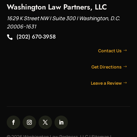
Washington Law Partners, LLC
1629 K Street NW | Suite 300 | Washington, D.C.
20006-1631
(202) 670-3958

Contact Us
Get Directions
Leave a Review
© 2026 Washington Law Partners, LLC |
Sitemap
|