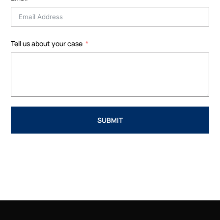
Tell us about your case
SUBMIT