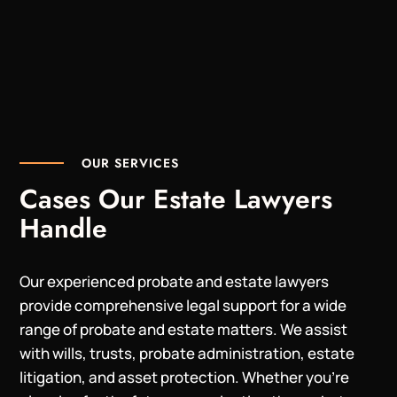
OUR SERVICES
Cases Our Estate Lawyers
Handle
Our experienced probate and estate lawyers
provide comprehensive legal support for a wide
range of probate and estate matters. We assist
with wills, trusts, probate administration, estate
litigation, and asset protection. Whether you’re